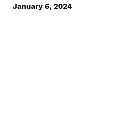
January 6, 2024
View Photos